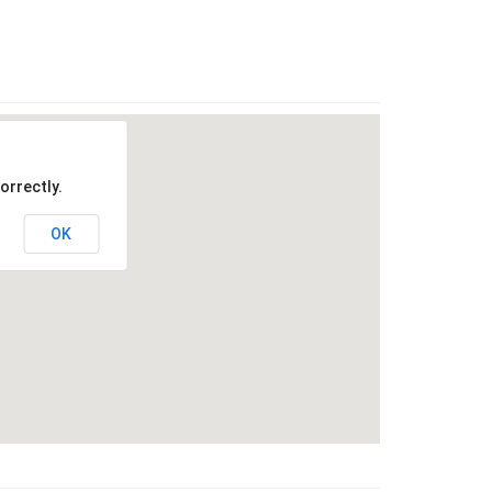
orrectly.
OK