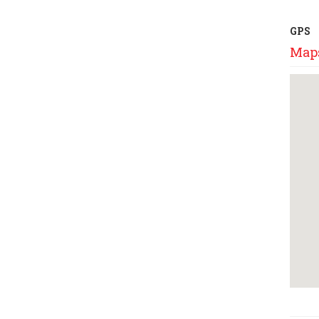
GPS
Map