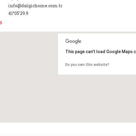
info@dalgichome.com.tr
41°05'29.9
s
This page can't load Google Maps c
Do you own this website?