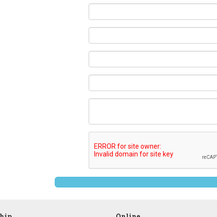
ship
Online