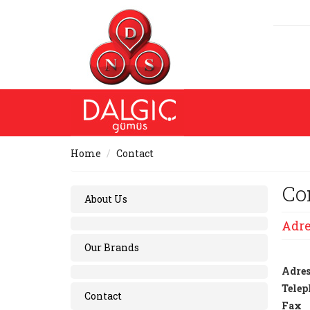
Home
Contact
Co
About Us
Adre
Our Brands
Adres
Telep
Contact
Fax