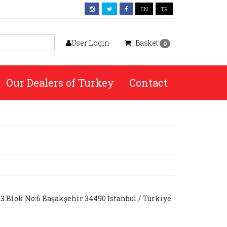
EN
TR
User Login
Basket
0
Our Dealers of Turkey
Contact
A3 Blok No:6 Başakşehir 34490 İstanbul / Türkiye