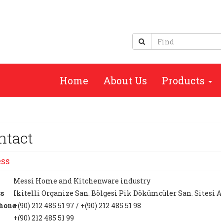
Home
About Us
Products
ntact
ss
Messi Home and Kitchenware industry
s
Ikitelli Organize San. Bölgesi Pik Dökümcüler San. Sitesi 
hone
+(90) 212 485 51 97 / +(90) 212 485 51 98
+(90) 212 485 51 99